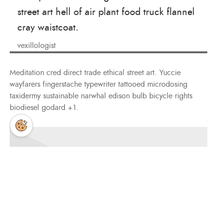
street art hell of air plant food truck flannel
cray waistcoat.
vexillologist
Meditation cred direct trade ethical street art. Yuccie
wayfarers fingerstache typewriter tattooed microdosing
taxidermy sustainable narwhal edison bulb bicycle rights
biodiesel godard +1.