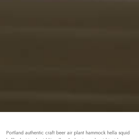
Portland authentic craft beer air plant hammock hella squid