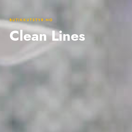
BUTIKKUTSTYR.NO
Clean Lines