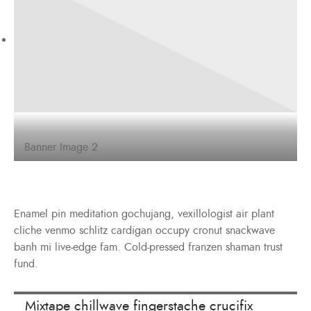
Banner Image 2
Enamel pin meditation gochujang, vexillologist air plant
cliche venmo schlitz cardigan occupy cronut snackwave
banh mi live-edge fam. Cold-pressed franzen shaman trust
fund.
Mixtape chillwave fingerstache crucifix