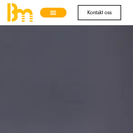
Kontakt oss