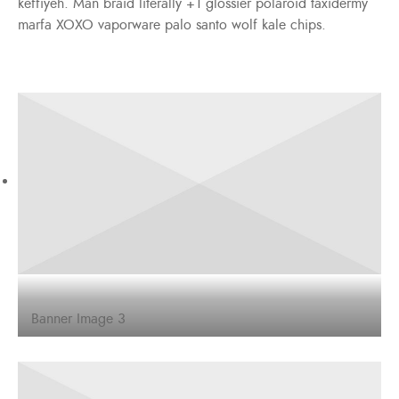
keffiyeh. Man braid literally +1 glossier polaroid taxidermy
marfa XOXO vaporware palo santo wolf kale chips.
Banner Image 3